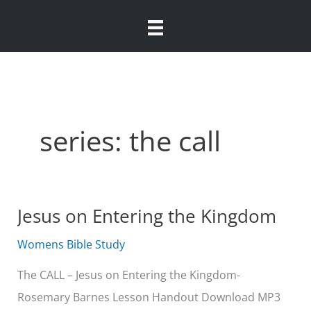
Skip
to
content
series: the call
Jesus on Entering the Kingdom
Womens Bible Study
The CALL – Jesus on Entering the Kingdom-
Rosemary Barnes Lesson Handout Download MP3