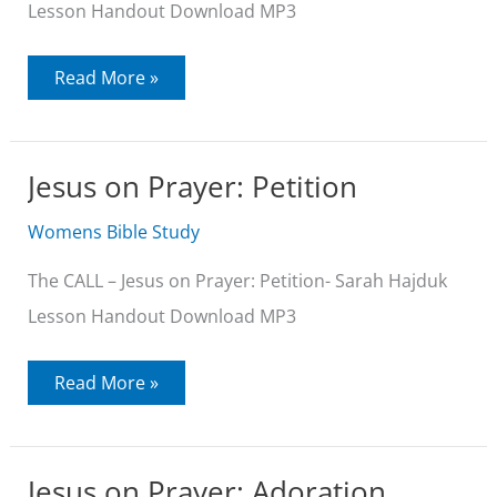
Lesson Handout Download MP3
Jesus
Read More »
on
Seeking
Jesus on Prayer: Petition
Womens Bible Study
The CALL – Jesus on Prayer: Petition- Sarah Hajduk
Lesson Handout Download MP3
Jesus
Read More »
on
Prayer:
Petition
Jesus on Prayer: Adoration