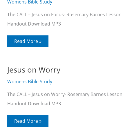
Womens Bible Study
The CALL – Jesus on Focus- Rosemary Barnes Lesson
Handout Download MP3
Jesus
Read More »
on
Focus
Jesus on Worry
Womens Bible Study
The CALL – Jesus on Worry- Rosemary Barnes Lesson
Handout Download MP3
Jesus
Read More »
on
Worry