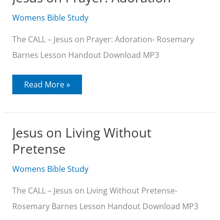
Womens Bible Study
The CALL – Jesus on Prayer: Adoration- Rosemary
Barnes Lesson Handout Download MP3
Jesus
Read More »
on
Prayer:
Adoration
Jesus on Living Without
Pretense
Womens Bible Study
The CALL – Jesus on Living Without Pretense-
Rosemary Barnes Lesson Handout Download MP3