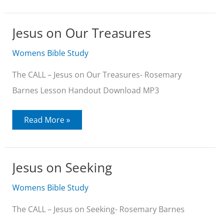
Jesus on Our Treasures
Womens Bible Study
The CALL – Jesus on Our Treasures- Rosemary
Barnes Lesson Handout Download MP3
Jesus
Read More »
on
Our
Treasures
Jesus on Seeking
Womens Bible Study
The CALL – Jesus on Seeking- Rosemary Barnes