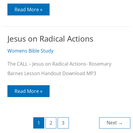
Jesus
Read More »
on
Living
Without
Pretense
Jesus on Radical Actions
Womens Bible Study
The CALL – Jesus on Radical Actions- Rosemary
Barnes Lesson Handout Download MP3
Jesus
Read More »
on
Radical
Actions
Next
→
1
2
3