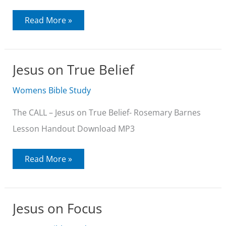
Jesus
Read More »
on
Entering
the
Kingdom
Jesus on True Belief
Womens Bible Study
The CALL – Jesus on True Belief- Rosemary Barnes
Lesson Handout Download MP3
Jesus
Read More »
on
True
Belief
Jesus on Focus