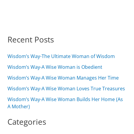
Recent Posts
Wisdom’s Way-The Ultimate Woman of Wisdom
Wisdom’s Way-A Wise Woman is Obedient
Wisdom’s Way-A Wise Woman Manages Her Time
Wisdom’s Way-A Wise Woman Loves True Treasures
Wisdom’s Way-A Wise Woman Builds Her Home (As
A Mother)
Categories