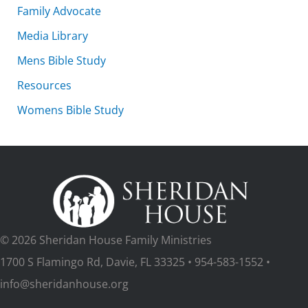
Family Advocate
Media Library
Mens Bible Study
Resources
Womens Bible Study
© 2026 Sheridan House Family Ministries
1700 S Flamingo Rd, Davie, FL 33325 • 954-583-1552 •
info@sheridanhouse.org