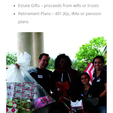
Estate Gifts – proceeds from wills or trusts
Retirement Plans – 401 (k)s, IRAs or pension
plans