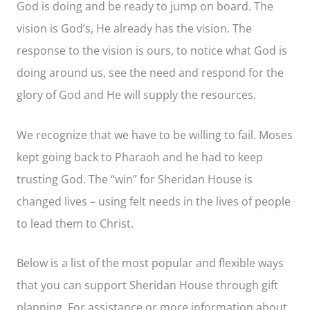
God is doing and be ready to jump on board. The
vision is God’s, He already has the vision. The
response to the vision is ours, to notice what God is
doing around us, see the need and respond for the
glory of God and He will supply the resources.
We recognize that we have to be willing to fail. Moses
kept going back to Pharaoh and he had to keep
trusting God. The “win” for Sheridan House is
changed lives – using felt needs in the lives of people
to lead them to Christ.
Below is a list of the most popular and flexible ways
that you can support Sheridan House through gift
planning. For assistance or more information about