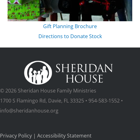
Gift Planning Brochure
Directions to Donate Stock
© 2026 Sheridan House Family Ministries
1700 S Flamingo Rd, Davie, FL 33325 • 954-583-1552 •
info@sheridanhouse.org
Privacy Policy
|
Accessibility Statement