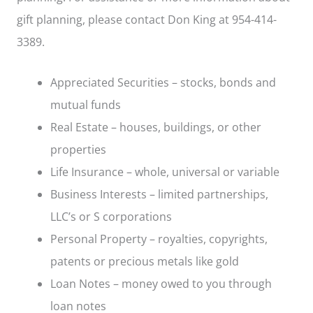
gift planning, please contact Don King at 954-414-
3389.
Appreciated Securities – stocks, bonds and
mutual funds
Real Estate – houses, buildings, or other
properties
Life Insurance – whole, universal or variable
Business Interests – limited partnerships,
LLC’s or S corporations
Personal Property – royalties, copyrights,
patents or precious metals like gold
Loan Notes – money owed to you through
loan notes