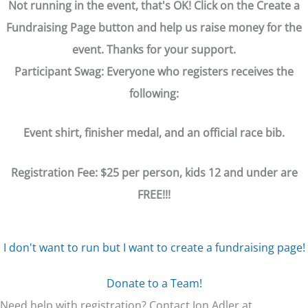
Not running in the event, that's OK! Click on the Create a
Fundraising Page button and help us raise money for the
event. Thanks for your support.
Participant Swag: Everyone who registers receives the
following:
Event shirt, finisher medal, and an official race bib.
Registration Fee: $25 per person, kids 12 and under are
FREE!!!
I don't want to run but I want to create a fundraising page!
Donate to a Team!
Need help with registration? Contact Jon Adler at