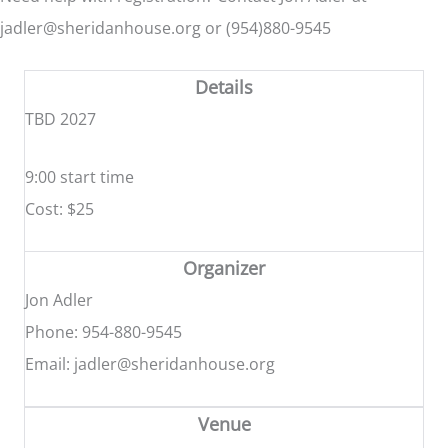
jadler@sheridanhouse.org or (954)880-9545
Details
TBD 2027
9:00 start time
Cost: $25
Organizer
Jon Adler
Phone: 954-880-9545
Email: jadler@sheridanhouse.org
Venue