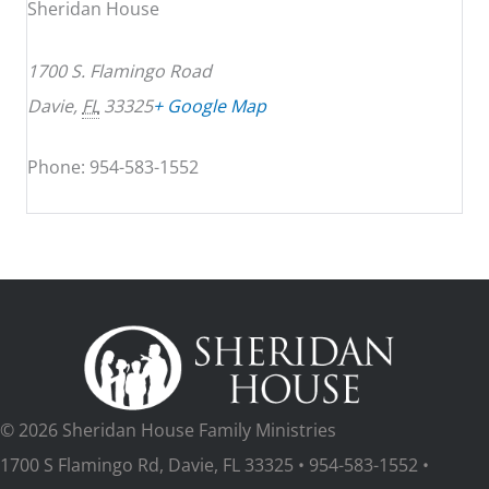
Sheridan House
1700 S. Flamingo Road
Davie
,
FL
33325
+ Google Map
Phone: 954-583-1552
© 2026 Sheridan House Family Ministries
1700 S Flamingo Rd, Davie, FL 33325 • 954-583-1552 •