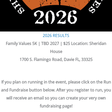
2026 RESULTS
Family Values 5K | TBD 2027 | $25 Location: Sheridan
House
1700 S. Flamingo Road, Davie FL, 33325
If you plan on running in the event, please click on the Run
and Fundraise button below. After you register to run, you
will receive an email so you can create your very own
fundraising page!