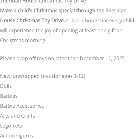
Sheridan House Christmas Toy Drive
Make a child’s Christmas special through the Sheridan
House Christmas Toy Drive.
It is our hope that every child
will experience the joy of opening at least one gift on
Christmas morning.
Please drop off toys no later than December 11, 2025.
New, unwrapped toys (for ages 1-12)
Dolls
Barbies
Barbie Accessories
Arts and Crafts
Lego Sets
Action Figures