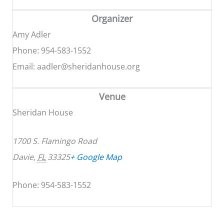
Organizer
Amy Adler
Phone: 954-583-1552
Email: aadler@sheridanhouse.org
Venue
Sheridan House
1700 S. Flamingo Road
Davie
,
FL
33325
+ Google Map
Phone: 954-583-1552