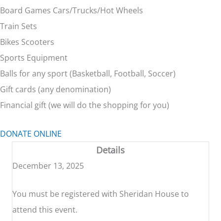
Board Games Cars/Trucks/Hot Wheels
Train Sets
Bikes Scooters
Sports Equipment
Balls for any sport (Basketball, Football, Soccer)
Gift cards (any denomination)
Financial gift (we will do the shopping for you)
DONATE ONLINE
Details
December 13, 2025
You must be registered with Sheridan House to
attend this event.