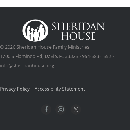
© 2026 Sheridan House Family Ministries
1700 S Flamingo Rd, Davie, FL 33325 • 954-583-1552 •
info@sheridanhouse.org
Privacy Policy
|
Accessibility Statement