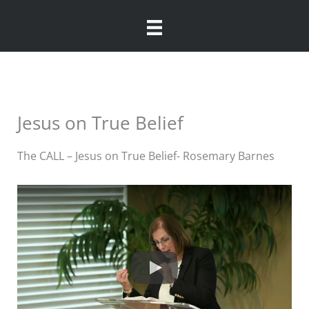
Skip
to
content
Jesus on True Belief
The CALL – Jesus on True Belief- Rosemary Barnes