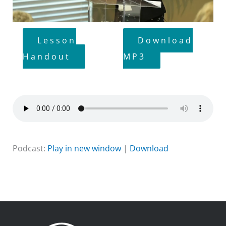
Lesson
Download
Handout
MP3
Podcast:
Play in new window
|
Download