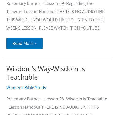
Rosemary Barnes – Lesson 09- Regarding the
Tongue Lesson Handout THERE IS NO AUDIO LINK
THIS WEEK. IF YOU WOULD LIKE TO LISTEN TO THIS
WEEK’S LESSON, PLEASE WATCH IT ON YOUTUBE.
Wisdom’s
Read More »
Way-
Regarding
the
Tongue
Wisdom’s Way-Wisdom is
Teachable
Womens Bible Study
Rosemary Barnes – Lesson 08- Wisdom is Teachable
Lesson Handout THERE IS NO AUDIO LINK THIS