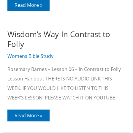
Wisdom’s
Read More »
Way-
Wisdom
Lives
Skillfully
Wisdom’s Way-In Contrast to
Folly
Womens Bible Study
Rosemary Barnes – Lesson 06 – In Contrast to Folly
Lesson Handout THERE IS NO AUDIO LINK THIS
WEEK. IF YOU WOULD LIKE TO LISTEN TO THIS
WEEK’S LESSON, PLEASE WATCH IT ON YOUTUBE.
Wisdom’s
Read More »
Way-
In
Contrast