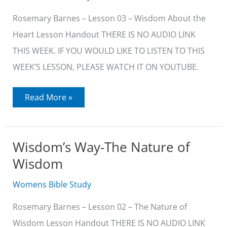
Rosemary Barnes – Lesson 03 – Wisdom About the
Heart Lesson Handout THERE IS NO AUDIO LINK
THIS WEEK. IF YOU WOULD LIKE TO LISTEN TO THIS
WEEK’S LESSON, PLEASE WATCH IT ON YOUTUBE.
Wisdom’s
Read More »
Way-
Wisdom
About
the
Heart
Wisdom’s Way-The Nature of
Wisdom
Womens Bible Study
Rosemary Barnes – Lesson 02 – The Nature of
Wisdom Lesson Handout THERE IS NO AUDIO LINK