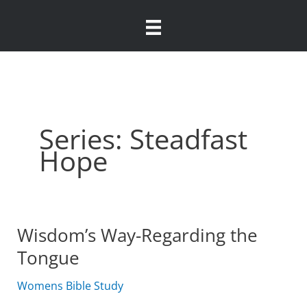
Skip
to
content
Series: Steadfast
Hope
Wisdom’s Way-Regarding the
Tongue
Womens Bible Study