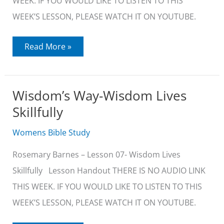
WEEK. IF YOU WOULD LIKE TO LISTEN TO THIS
WEEK’S LESSON, PLEASE WATCH IT ON YOUTUBE.
Wisdom’s
Read More »
Way-
Wisdom
is
Teachable
Wisdom’s Way-Wisdom Lives
Skillfully
Womens Bible Study
Rosemary Barnes – Lesson 07- Wisdom Lives
Skillfully Lesson Handout THERE IS NO AUDIO LINK
THIS WEEK. IF YOU WOULD LIKE TO LISTEN TO THIS
WEEK’S LESSON, PLEASE WATCH IT ON YOUTUBE.