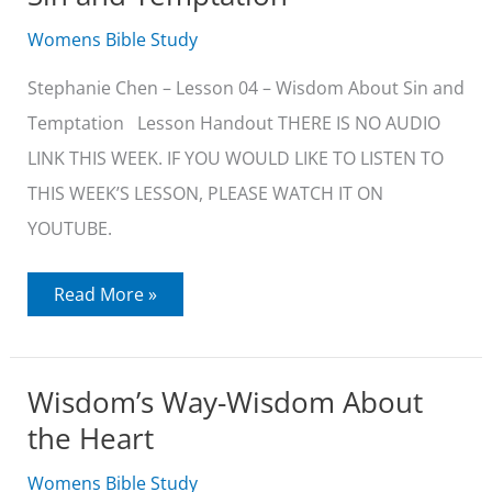
Womens Bible Study
Stephanie Chen – Lesson 04 – Wisdom About Sin and
Temptation Lesson Handout THERE IS NO AUDIO
LINK THIS WEEK. IF YOU WOULD LIKE TO LISTEN TO
THIS WEEK’S LESSON, PLEASE WATCH IT ON
YOUTUBE.
Wisdom’s
Read More »
Way-
Wisdom
About
Sin
and
Wisdom’s Way-Wisdom About
Temptation
the Heart
Womens Bible Study