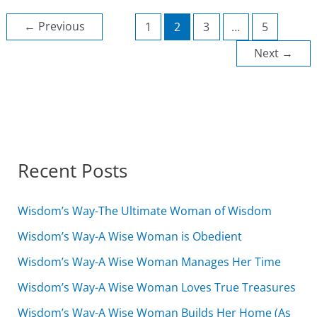
shepherd
of
←
Previous
1
2
3
…
5
the
Sheep
Next
→
Recent Posts
Wisdom’s Way-The Ultimate Woman of Wisdom
Wisdom’s Way-A Wise Woman is Obedient
Wisdom’s Way-A Wise Woman Manages Her Time
Wisdom’s Way-A Wise Woman Loves True Treasures
Wisdom’s Way-A Wise Woman Builds Her Home (As