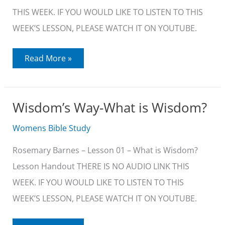
THIS WEEK. IF YOU WOULD LIKE TO LISTEN TO THIS
WEEK’S LESSON, PLEASE WATCH IT ON YOUTUBE.
Wisdom’s
Read More »
Way-
The
Nature
of
Wisdom
Wisdom’s Way-What is Wisdom?
Womens Bible Study
Rosemary Barnes – Lesson 01 – What is Wisdom?
Lesson Handout THERE IS NO AUDIO LINK THIS
WEEK. IF YOU WOULD LIKE TO LISTEN TO THIS
WEEK’S LESSON, PLEASE WATCH IT ON YOUTUBE.