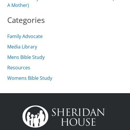
A Mother)
Categories
Family Advocate
Media Library
Mens Bible Study
Resources
Womens Bible Study