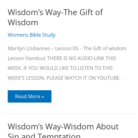
to
Folly
Wisdom’s Way-The Gift of
Wisdom
Womens Bible Study
Marilyn Uzdavines – Lesson 05 – The Gift of wisdom
Lesson Handout THERE IS NO AUDIO LINK THIS
WEEK. IF YOU WOULD LIKE TO LISTEN TO THIS
WEEK’S LESSON, PLEASE WATCH IT ON YOUTUBE.
Wisdom’s
Read More »
Way-
The
Gift
of
Wisdom
Wisdom’s Way-Wisdom About
Sin and Temptation