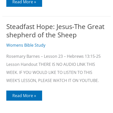
Wisdom’s
Read More »
Way-
What
is
Wisdom?
Steadfast Hope: Jesus-The Great
shepherd of the Sheep
Womens Bible Study
Rosemary Barnes – Lesson 23 – Hebrews 13:15-25
Lesson Handout THERE IS NO AUDIO LINK THIS
WEEK. IF YOU WOULD LIKE TO LISTEN TO THIS
WEEK’S LESSON, PLEASE WATCH IT ON YOUTUBE.
Steadfast
Read More »
Hope:
Jesus-
The
Great