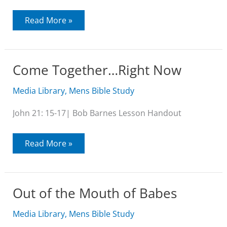
The
Read More »
Purpose
of
John’s
Gospel
Come Together…Right Now
Media Library
,
Mens Bible Study
John 21: 15-17| Bob Barnes Lesson Handout
Come
Read More »
Together…
Right
Now
Out of the Mouth of Babes
Media Library
,
Mens Bible Study