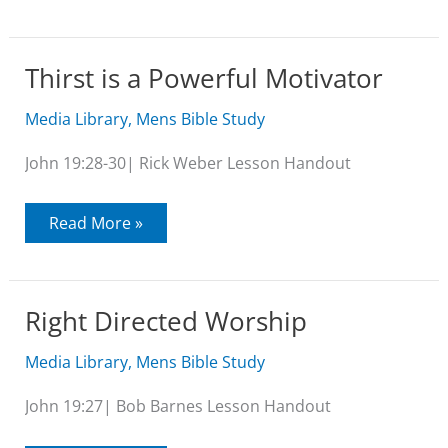
All
this
Religion
Thirst is a Powerful Motivator
Media Library
,
Mens Bible Study
John 19:28-30| Rick Weber Lesson Handout
Thirst
Read More »
is
a
Powerful
Motivator
Right Directed Worship
Media Library
,
Mens Bible Study
John 19:27| Bob Barnes Lesson Handout