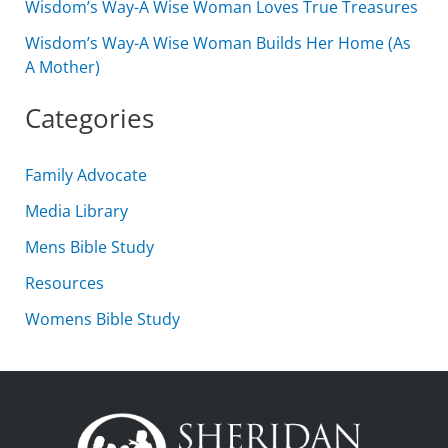
Wisdom’s Way-A Wise Woman Loves True Treasures
Wisdom’s Way-A Wise Woman Builds Her Home (As
A Mother)
Categories
Family Advocate
Media Library
Mens Bible Study
Resources
Womens Bible Study