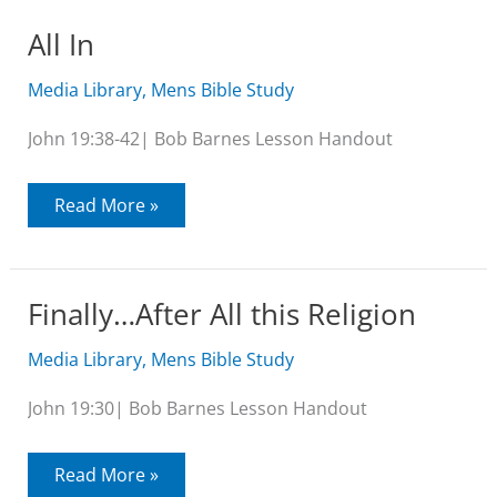
Expectations
All In
Media Library
,
Mens Bible Study
John 19:38-42| Bob Barnes Lesson Handout
All
Read More »
In
Finally…After All this Religion
Media Library
,
Mens Bible Study
John 19:30| Bob Barnes Lesson Handout
Finally…
Read More »
After