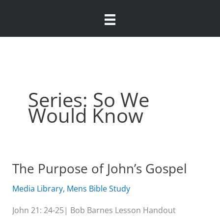
Skip
to
content
Series: So We
Would Know
The Purpose of John’s Gospel
Media Library
,
Mens Bible Study
John 21: 24-25| Bob Barnes Lesson Handout