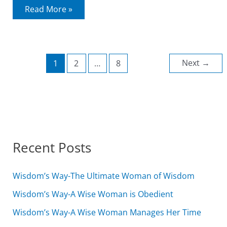
Right
Read More »
Directed
Worship
Next
→
1
2
…
8
Recent Posts
Wisdom’s Way-The Ultimate Woman of Wisdom
Wisdom’s Way-A Wise Woman is Obedient
Wisdom’s Way-A Wise Woman Manages Her Time