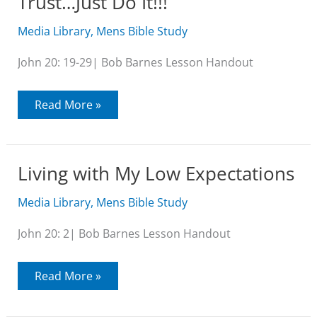
Trust…Just Do It!!!
Media Library
,
Mens Bible Study
John 20: 19-29| Bob Barnes Lesson Handout
Trust…
Read More »
Just
Do
It!!!
Living with My Low Expectations
Media Library
,
Mens Bible Study
John 20: 2| Bob Barnes Lesson Handout
Living
Read More »
with
My
Low