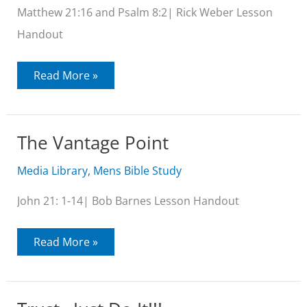
Matthew 21:16 and Psalm 8:2| Rick Weber Lesson
Handout
Out
Read More »
of
the
Mouth
of
Babes
The Vantage Point
Media Library
,
Mens Bible Study
John 21: 1-14| Bob Barnes Lesson Handout
The
Read More »
Vantage
Point